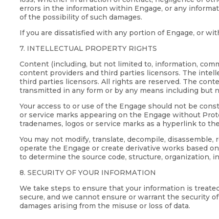
errors in the information within Engage, or any inform
of the possibility of such damages.
If you are dissatisfied with any portion of Engage, or w
7. INTELLECTUAL PROPERTY RIGHTS
Content (including, but not limited to, information, co
content providers and third parties licensors. The intel
third parties licensors. All rights are reserved. The co
transmitted in any form or by any means including but n
Your access to or use of the Engage should not be constr
or service marks appearing on the Engage without Proteu
tradenames, logos or service marks as a hyperlink to th
You may not modify, translate, decompile, disassemble,
operate the Engage or create derivative works based on
to determine the source code, structure, organization, i
8. SECURITY OF YOUR INFORMATION
We take steps to ensure that your information is treate
secure, and we cannot ensure or warrant the security of a
damages arising from the misuse or loss of data.