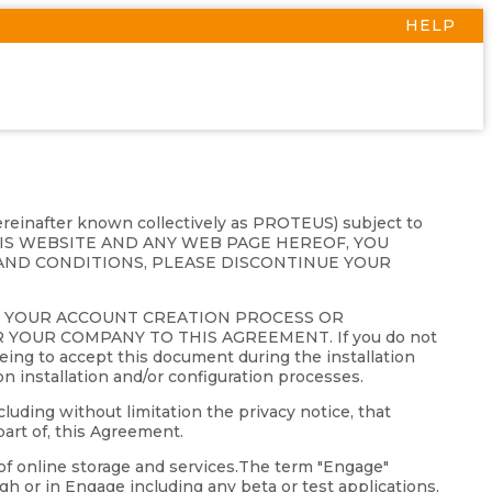
HELP
hereinafter known collectively as PROTEUS) subject to
THIS WEBSITE AND ANY WEB PAGE HEREOF, YOU
AND CONDITIONS, PLEASE DISCONTINUE YOUR
G YOUR ACCOUNT CREATION PROCESS OR
YOUR COMPANY TO THIS AGREEMENT. If you do not
eing to accept this document during the installation
on installation and/or configuration processes.
luding without limitation the privacy notice, that
art of, this Agreement.
of online storage and services.The term "Engage"
gh or in Engage including any beta or test applications,