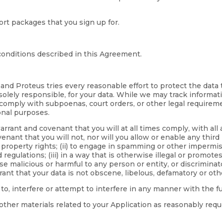
rt packages that you sign up for.
onditions described in this Agreement.
 and Proteus tries every reasonable effort to protect the data
 solely responsible, for your data. While we may track informat
 comply with subpoenas, court orders, or other legal requirem
onal purposes.
rrant and covenant that you will at all times comply, with all 
nant that you will not, nor will you allow or enable any third 
l property rights; (ii) to engage in spamming or other impermiss
lations; (iii) in a way that is otherwise illegal or promotes i
malicious or harmful to any person or entity, or discriminatory 
rant that your data is not obscene, libelous, defamatory or oth
 to, interfere or attempt to interfere in any manner with the 
other materials related to your Application as reasonably requ