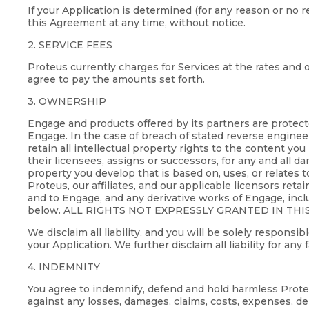
If your Application is determined (for any reason or no 
this Agreement at any time, without notice.
2. SERVICE FEES
Proteus currently charges for Services at the rates and o
agree to pay the amounts set forth.
3. OWNERSHIP
Engage and products offered by its partners are protect
Engage. In the case of breach of stated reverse engineer
retain all intellectual property rights to the content you
their licensees, assigns or successors, for any and all dam
property you develop that is based on, uses, or relates t
Proteus, our affiliates, and our applicable licensors reta
and to Engage, and any derivative works of Engage, incl
below. ALL RIGHTS NOT EXPRESSLY GRANTED IN THI
We disclaim all liability, and you will be solely respons
your Application. We further disclaim all liability for any
4. INDEMNITY
You agree to indemnify, defend and hold harmless Proteus,
against any losses, damages, claims, costs, expenses, de