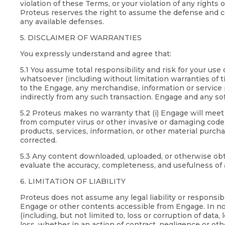
violation of these Terms, or your violation of any rights
Proteus reserves the right to assume the defense and co
any available defenses.
5. DISCLAIMER OF WARRANTIES
You expressly understand and agree that:
5.1 You assume total responsibility and risk for your u
whatsoever (including without limitation warranties of ti
to the Engage, any merchandise, information or service p
indirectly from any such transaction. Engage and any sof
5.2 Proteus makes no warranty that (i) Engage will meet y
from computer virus or other invasive or damaging code, (
products, services, information, or other material purch
corrected.
5.3 Any content downloaded, uploaded, or otherwise obtai
evaluate the accuracy, completeness, and usefulness of 
6. LIMITATION OF LIABILITY
Proteus does not assume any legal liability or responsib
Engage or other contents accessible from Engage. In no e
(including, but not limited to, loss or corruption of data,
loss, whether in an action of contract, negligence or othe