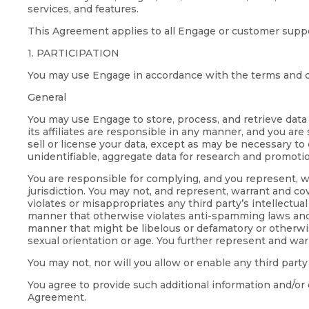
services, and features.
This Agreement applies to all Engage or customer suppo
1. PARTICIPATION
You may use Engage in accordance with the terms and c
General
You may use Engage to store, process, and retrieve data
its affiliates are responsible in any manner, and you are
sell or license your data, except as may be necessary to
unidentifiable, aggregate data for research and promoti
You are responsible for complying, and you represent, wa
jurisdiction. You may not, and represent, warrant and cove
violates or misappropriates any third party’s intellectua
manner that otherwise violates anti-spamming laws and regu
manner that might be libelous or defamatory or otherwise 
sexual orientation or age. You further represent and war
You may not, nor will you allow or enable any third party
You agree to provide such additional information and/or 
Agreement.