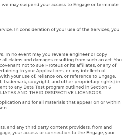
gage, we may suspend your access to Engage or terminate
rvice. In consideration of your use of the Services, you
aws. In no event may you reverse engineer or copy
e all claims and damages resulting from such an act. You
ovenant not to sue Proteus or its affiliates, or any of
ertaining to your Applications, or any intellectual
with your use of, reliance on, or reference to Engage.
nt, trademark, copyright, and other proprietary rights) in
uant to any Beta Test program outlined in Section 6
ILIATES AND THEIR RESPECTIVE LICENSORS.
pplication and for all materials that appear on or within
son.
nts, and any third party content providers, from and
Engage, your access or connection to the Engage, your