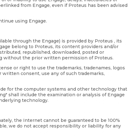
perlinked from Engage, even if Proteus has been advised
ontinue using Engage.
lable through the Engage) is provided by Proteus , its
ngage belong to Proteus, its content providers and/or
distributed, republished, downloaded, posted or
g without the prior written permission of Proteus.
icense or right to use the trademarks, tradenames, logos
r written consent, use any of such trademarks,
code for the computer systems and other technology that
g" shall include the examination or analysis of Engage
underlying technology.
unately, the Internet cannot be guaranteed to be 100%
e, we do not accept responsibility or liability for any