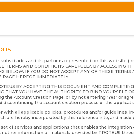
ons
s subsidiaries and its partners represented on this website (
 THESE TERMS AND CONDITIONS CAREFULLY. BY ACCESSING 
S BELOW. IF YOU DO NOT ACCEPT ANY OF THESE TERMS 
B PAGE HEREOF IMMEDIATELY.
ROTEUS BY ACCEPTING THIS DOCUMENT AND COMPLETIN
G THAT YOU HAVE THE AUTHORITY TO BIND YOURSELF OR 
 the Account Creation Page, or by not entering "Yes" or agre
nd discontinuing the account creation process or the applicati
th all applicable policies, procedures and/or guidelines, inc
 are hereby incorporated by this reference into, and made p
et of services and applications that enables the integration 
s or other information or materials provided by PROTEUS throu