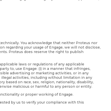
 technically. You acknowledge that neither Proteus nor
ion regarding your usage of Engage, we will not disclose,
ents. Proteus does reserve the right to publish
applicable laws or regulations of any applicable
party to, use Engage: (i) in a manner that infringes,
ible advertising or marketing activities, or in any
llegal activities, including without limitation in any
based on race, sex, religion, nationality, disability,
erwise malicious or harmful to any person or entity.
functionality or proper working of Engage.
ested by us to verify your compliance with this