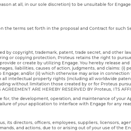
reason at all, in our sole discretion) to be unsuitable for En
n the terms set forth in the proposal and Contract for such Se
ed by copyright, trademark, patent, trade secret, and other l
ing or copying protection, Proteus retains the right to pursu
 provide or create by utilizing Engage. You hereby release and c
ages, liabilities, causes of action, judgments, and claims: (i) p
o Engage; and/or (ii) which otherwise may arise in connection 
in all intellectual property rights (including all worldwide pate
uding without limitation those created by or for Proteus purs
S AGREEMENT ARE HEREBY RESERVED BY Proteus, ITS AFF
ible for, the development, operation, and maintenance of your A
 failure of your application to interface with Engage for any rea
 its directors, officers, employees, suppliers, licensors, age
mands, and actions, due to or arising out of your use of the 