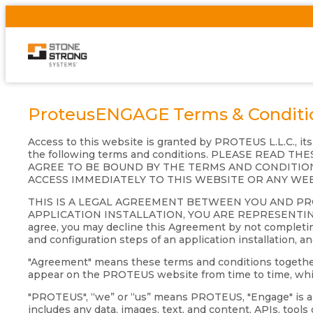
ProteusENGAGE Terms & Conditi
Access to this website is granted by PROTEUS L.L.C., it
the following terms and conditions. PLEASE READ
AGREE TO BE BOUND BY THE TERMS AND CONDITION
ACCESS IMMEDIATELY TO THIS WEBSITE OR ANY WE
THIS IS A LEGAL AGREEMENT BETWEEN YOU AND P
APPLICATION INSTALLATION, YOU ARE REPRESENTIN
agree, you may decline this Agreement by not completing
and configuration steps of an application installation, a
"Agreement" means these terms and conditions together wi
appear on the PROTEUS website from time to time, which
"PROTEUS", “we” or “us” means PROTEUS, "Engage" is a s
includes any data, images, text, and content, APIs, tool