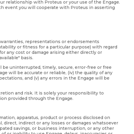
your relationship with Proteus or your use of the Engage.
ch event you will cooperate with Proteus in asserting
d warranties, representations or endorsements
bility or fitness for a particular purpose) with regard
or any cost or damage arising either directly or
vailable" basis.
 be uninterrupted, timely, secure, error-free or free
 will be accurate or reliable, (iv) the quality of any
ectations, and (v) any errors in the Engage will be
on and risk. It is solely your responsibility to
ation provided through the Engage.
ormation, apparatus, product or process disclosed on
l, direct, indirect or any losses or damages whatsoever
icipated savings, or business interruption, or any other
 of or inability to use Engage, delays, inaccuracies or