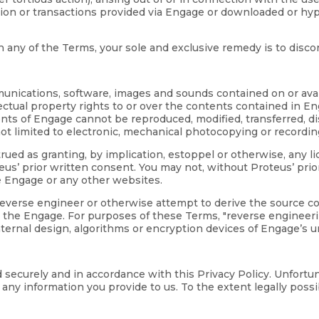
ation or transactions provided via Engage or downloaded or hy
ith any of the Terms, your sole and exclusive remedy is to disc
mmunications, software, images and sounds contained on or avai
lectual property rights to or over the contents contained in E
ntents of Engage cannot be reproduced, modified, transferred, 
ot limited to electronic, mechanical photocopying or recordin
ued as granting, by implication, estoppel or otherwise, any l
s’ prior written consent. You may not, without Proteus’ prio
e Engage or any other websites.
 reverse engineer or otherwise attempt to derive the source 
 the Engage. For purposes of these Terms, "reverse engineerin
nternal design, algorithms or encryption devices of Engage’s 
d securely and in accordance with this Privacy Policy. Unfort
ny information you provide to us. To the extent legally possibl