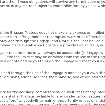
 of another. These obligations will survive any termination of 
ntrol of any matter subject to indemnification by you, in whi
se of the Engage. Proteus does not make any express or implie
tle or non-infringement, or the implied warranties of merchanta
rovided through the Engage, and Proteus shall not be liable f
tware made available via Engage are provided on an "as is, as a
our requirements or will always be accessible, (ii) Engage will
iii) the results that may be obtained from the use of the Engage
ased or obtained by you through the Engage will meet your exp
ned through the use of the Engage is done at your own discreti
all opinions, advice, services, merchandise, and other inform
ility for the accuracy, completeness, or usefulness of any inf
vent shall Proteus be liable for any incidental, consequentia
 loss of profits, goodwill, bargain or opportunity or loss of ant
r tortious action), arising out of or in connection with the use