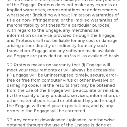
of the Engage. Proteus does not make any express or
implied warranties, representations or endorsements
whatsoever (including without limitation warranties of
title or non-infringement, or the implied warranties of
merchantability or fitness for a particular purpose)
with regard to the Engage, any merchandise,
information or service provided through the Engage,
and Proteus shall not be liable for any cost or damage
arising either directly or indirectly from any such
transaction. Engage and any software made available
via Engage are provided on an "as is, as available" basis.
5.2 Proteus makes no warranty that (i) Engage will
meet your requirements or will always be accessible,
(ii) Engage will be uninterrupted, timely, secure, error-
free or free from computer virus or other invasive or
damaging code, (iii) the results that may be obtained
from the use of the Engage will be accurate or reliable,
(iv) the quality of any products, services, information, or
other material purchased or obtained by you through
the Engage will meet your expectations, and (v) any
errors in the Engage will be corrected.
5.3 Any content downloaded, uploaded, or otherwise
obtained through the use of the Engage is done at