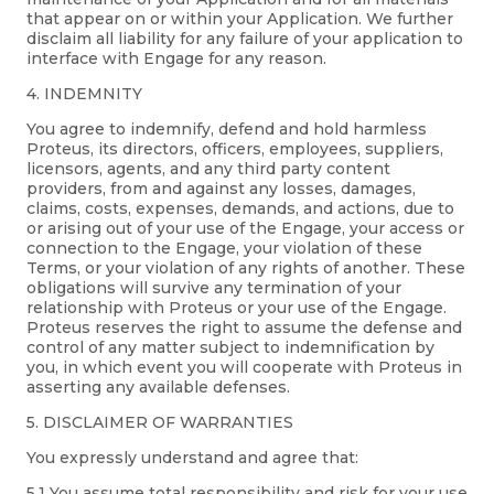
that appear on or within your Application. We further
disclaim all liability for any failure of your application to
interface with Engage for any reason.
4. INDEMNITY
You agree to indemnify, defend and hold harmless
Proteus, its directors, officers, employees, suppliers,
licensors, agents, and any third party content
providers, from and against any losses, damages,
claims, costs, expenses, demands, and actions, due to
or arising out of your use of the Engage, your access or
connection to the Engage, your violation of these
Terms, or your violation of any rights of another. These
obligations will survive any termination of your
relationship with Proteus or your use of the Engage.
Proteus reserves the right to assume the defense and
control of any matter subject to indemnification by
you, in which event you will cooperate with Proteus in
asserting any available defenses.
5. DISCLAIMER OF WARRANTIES
You expressly understand and agree that:
5.1 You assume total responsibility and risk for your use