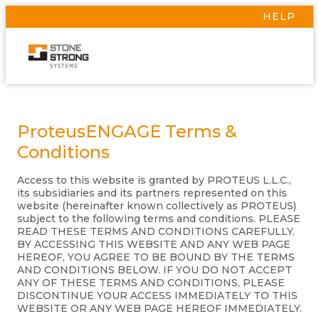
HELP
ProteusENGAGE Terms &
Conditions
Access to this website is granted by PROTEUS L.L.C.,
its subsidiaries and its partners represented on this
website (hereinafter known collectively as PROTEUS)
subject to the following terms and conditions. PLEASE
READ THESE TERMS AND CONDITIONS CAREFULLY.
BY ACCESSING THIS WEBSITE AND ANY WEB PAGE
HEREOF, YOU AGREE TO BE BOUND BY THE TERMS
AND CONDITIONS BELOW. IF YOU DO NOT ACCEPT
ANY OF THESE TERMS AND CONDITIONS, PLEASE
DISCONTINUE YOUR ACCESS IMMEDIATELY TO THIS
WEBSITE OR ANY WEB PAGE HEREOF IMMEDIATELY.