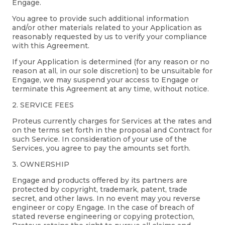
Engage.
You agree to provide such additional information
and/or other materials related to your Application as
reasonably requested by us to verify your compliance
with this Agreement.
If your Application is determined (for any reason or no
reason at all, in our sole discretion) to be unsuitable for
Engage, we may suspend your access to Engage or
terminate this Agreement at any time, without notice.
2. SERVICE FEES
Proteus currently charges for Services at the rates and
on the terms set forth in the proposal and Contract for
such Service. In consideration of your use of the
Services, you agree to pay the amounts set forth.
3. OWNERSHIP
Engage and products offered by its partners are
protected by copyright, trademark, patent, trade
secret, and other laws. In no event may you reverse
engineer or copy Engage. In the case of breach of
stated reverse engineering or copying protection,