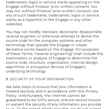
tradenames, logos or service marks appearing on the
Engage without Proteus’ prior written consent. You
may not, without Proteus’ prior written consent, use
any of such trademarks, tradenames, logos or service
marks as a hyperlink to the Engage or any other
websites.
You may not modify, translate, decompile, disassemble,
reverse engineer or otherwise attempt to derive the
source code for the computer systems and other
technology that operate the Engage or create
derivative works based on the Engage. For purposes
of these Terms, "reverse engineering" shall include the
examination or analysis of Engage to determine the
source code, structure, organization, internal design,
algorithms or encryption devices of Engage’s
underlying technology.
8. SECURITY OF YOUR INFORMATION
We take steps to ensure that your information is
treated securely and in accordance with this Privacy
Policy. Unfortunately, the Internet cannot be
guaranteed to be 100% secure, and we cannot ensure
or warrant the security of any information you provide
to us. To the extent legally possible, we do not accept