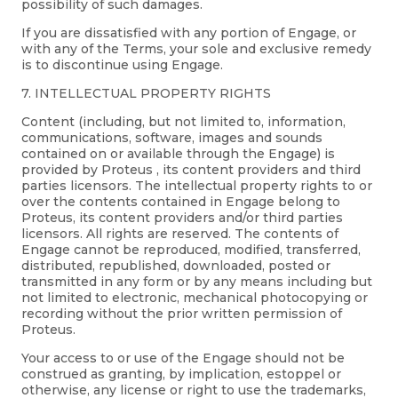
possibility of such damages.
If you are dissatisfied with any portion of Engage, or
with any of the Terms, your sole and exclusive remedy
is to discontinue using Engage.
7. INTELLECTUAL PROPERTY RIGHTS
Content (including, but not limited to, information,
communications, software, images and sounds
contained on or available through the Engage) is
provided by Proteus , its content providers and third
parties licensors. The intellectual property rights to or
over the contents contained in Engage belong to
Proteus, its content providers and/or third parties
licensors. All rights are reserved. The contents of
Engage cannot be reproduced, modified, transferred,
distributed, republished, downloaded, posted or
transmitted in any form or by any means including but
not limited to electronic, mechanical photocopying or
recording without the prior written permission of
Proteus.
Your access to or use of the Engage should not be
construed as granting, by implication, estoppel or
otherwise, any license or right to use the trademarks,