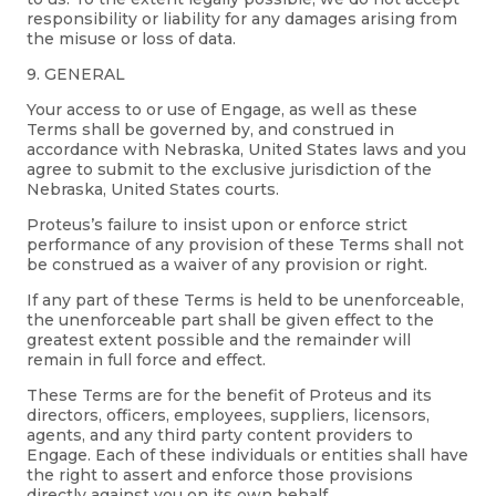
responsibility or liability for any damages arising from
the misuse or loss of data.
9. GENERAL
Your access to or use of Engage, as well as these
Terms shall be governed by, and construed in
accordance with Nebraska, United States laws and you
agree to submit to the exclusive jurisdiction of the
Nebraska, United States courts.
Proteus’s failure to insist upon or enforce strict
performance of any provision of these Terms shall not
be construed as a waiver of any provision or right.
If any part of these Terms is held to be unenforceable,
the unenforceable part shall be given effect to the
greatest extent possible and the remainder will
remain in full force and effect.
These Terms are for the benefit of Proteus and its
directors, officers, employees, suppliers, licensors,
agents, and any third party content providers to
Engage. Each of these individuals or entities shall have
the right to assert and enforce those provisions
directly against you on its own behalf.