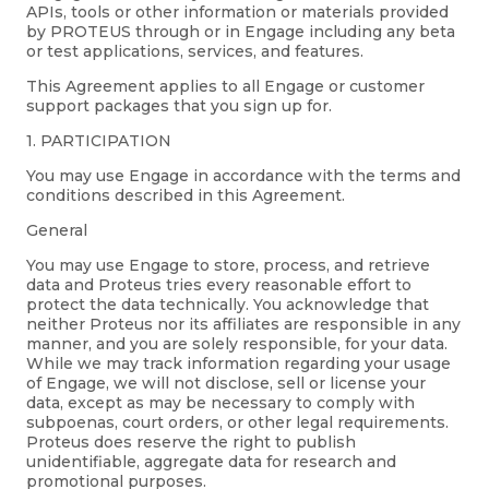
APIs, tools or other information or materials provided
by PROTEUS through or in Engage including any beta
or test applications, services, and features.
This Agreement applies to all Engage or customer
support packages that you sign up for.
1. PARTICIPATION
You may use Engage in accordance with the terms and
conditions described in this Agreement.
General
You may use Engage to store, process, and retrieve
data and Proteus tries every reasonable effort to
protect the data technically. You acknowledge that
neither Proteus nor its affiliates are responsible in any
manner, and you are solely responsible, for your data.
While we may track information regarding your usage
of Engage, we will not disclose, sell or license your
data, except as may be necessary to comply with
subpoenas, court orders, or other legal requirements.
Proteus does reserve the right to publish
unidentifiable, aggregate data for research and
promotional purposes.