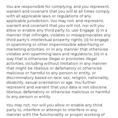
You are responsible for complying, and you represent,
warrant and covenant that you will at all times comply,
with all applicable laws or regulations of any
applicable jurisdiction. You may not, and represent,
warrant and covenant that you will not, nor will you
allow or enable any third party to, use Engage: (i) in a
manner that infringes, violates or misappropriates any
third party’s intellectual property rights; (ii) to engage
in spamming or other impermissible advertising or
marketing activities, or in any manner that otherwise
violates anti-spamming laws and regulations; (iii) in a
way that is otherwise illegal or promotes illegal
activities, including without limitation in any manner
that might be libelous or defamatory or otherwise
malicious or harmful to any person or entity, or
discriminatory based on race, sex, religion, nationality,
disability, sexual orientation or age. You further
represent and warrant that your data is not obscene,
libelous, defamatory or otherwise malicious or harmful
to any person or entity.
You may not, nor will you allow or enable any third
party to, interfere or attempt to interfere in any
manner with the functionality or proper working of