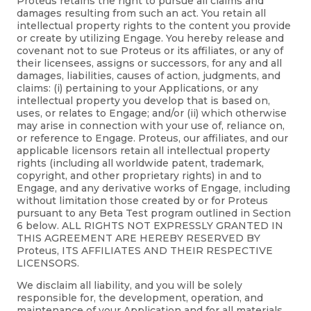
Proteus retains the right to pursue all claims and
damages resulting from such an act. You retain all
intellectual property rights to the content you provide
or create by utilizing Engage. You hereby release and
covenant not to sue Proteus or its affiliates, or any of
their licensees, assigns or successors, for any and all
damages, liabilities, causes of action, judgments, and
claims: (i) pertaining to your Applications, or any
intellectual property you develop that is based on,
uses, or relates to Engage; and/or (ii) which otherwise
may arise in connection with your use of, reliance on,
or reference to Engage. Proteus, our affiliates, and our
applicable licensors retain all intellectual property
rights (including all worldwide patent, trademark,
copyright, and other proprietary rights) in and to
Engage, and any derivative works of Engage, including
without limitation those created by or for Proteus
pursuant to any Beta Test program outlined in Section
6 below. ALL RIGHTS NOT EXPRESSLY GRANTED IN
THIS AGREEMENT ARE HEREBY RESERVED BY
Proteus, ITS AFFILIATES AND THEIR RESPECTIVE
LICENSORS.
We disclaim all liability, and you will be solely
responsible for, the development, operation, and
maintenance of your Application and for all materials