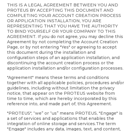
THIS IS A LEGAL AGREEMENT BETWEEN YOU AND
PROTEUS BY ACCEPTING THIS DOCUMENT AND
COMPLETING YOUR ACCOUNT CREATION PROCESS
OR APPLICATION INSTALLATION, YOU ARE
REPRESENTING THAT YOU HAVE THE AUTHORITY
TO BIND YOURSELF OR YOUR COMPANY TO THIS
AGREEMENT. If you do not agree, you may decline this
Agreement by not completing the Account Creation
Page, or by not entering "Yes" or agreeing to accept
this document during the installation and
configuration steps of an application installation, and
discontinuing the account creation process or the
application installation and/or configuration processes.
"Agreement" means these terms and conditions
together with all applicable policies, procedures and/or
guidelines, including without limitation the privacy
notice, that appear on the PROTEUS website from
time to time, which are hereby incorporated by this
reference into, and made part of, this Agreement.
"PROTEUS", “we” or “us” means PROTEUS, "Engage" is
a set of services and applications that enables the
integration of online storage and services.The term
"Engage" includes any data, images, text, and content,