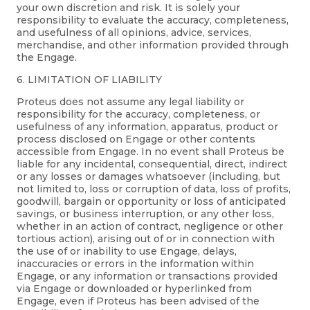
your own discretion and risk. It is solely your
responsibility to evaluate the accuracy, completeness,
and usefulness of all opinions, advice, services,
merchandise, and other information provided through
the Engage.
6. LIMITATION OF LIABILITY
Proteus does not assume any legal liability or
responsibility for the accuracy, completeness, or
usefulness of any information, apparatus, product or
process disclosed on Engage or other contents
accessible from Engage. In no event shall Proteus be
liable for any incidental, consequential, direct, indirect
or any losses or damages whatsoever (including, but
not limited to, loss or corruption of data, loss of profits,
goodwill, bargain or opportunity or loss of anticipated
savings, or business interruption, or any other loss,
whether in an action of contract, negligence or other
tortious action), arising out of or in connection with
the use of or inability to use Engage, delays,
inaccuracies or errors in the information within
Engage, or any information or transactions provided
via Engage or downloaded or hyperlinked from
Engage, even if Proteus has been advised of the