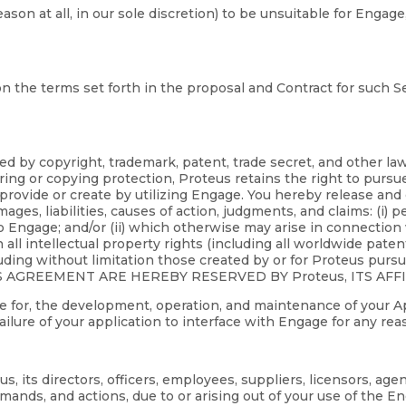
reason at all, in our sole discretion) to be unsuitable for En
n the terms set forth in the proposal and Contract for such Se
ed by copyright, trademark, patent, trade secret, and other l
ing or copying protection, Proteus retains the right to pursu
 provide or create by utilizing Engage. You hereby release and c
ages, liabilities, causes of action, judgments, and claims: (i) p
o Engage; and/or (ii) which otherwise may arise in connection 
in all intellectual property rights (including all worldwide pate
uding without limitation those created by or for Proteus purs
S AGREEMENT ARE HEREBY RESERVED BY Proteus, ITS AFF
ible for, the development, operation, and maintenance of your A
 failure of your application to interface with Engage for any rea
 its directors, officers, employees, suppliers, licensors, age
mands, and actions, due to or arising out of your use of the 