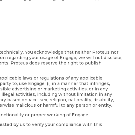
 technically. You acknowledge that neither Proteus nor
ion regarding your usage of Engage, we will not disclose,
ents. Proteus does reserve the right to publish
applicable laws or regulations of any applicable
party to, use Engage: (i) in a manner that infringes,
ible advertising or marketing activities, or in any
llegal activities, including without limitation in any
based on race, sex, religion, nationality, disability,
erwise malicious or harmful to any person or entity.
functionality or proper working of Engage.
ested by us to verify your compliance with this