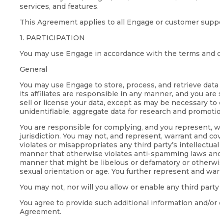
services, and features.
This Agreement applies to all Engage or customer suppo
1. PARTICIPATION
You may use Engage in accordance with the terms and c
General
You may use Engage to store, process, and retrieve data
its affiliates are responsible in any manner, and you are
sell or license your data, except as may be necessary to
unidentifiable, aggregate data for research and promoti
You are responsible for complying, and you represent, wa
jurisdiction. You may not, and represent, warrant and cove
violates or misappropriates any third party’s intellectua
manner that otherwise violates anti-spamming laws and regu
manner that might be libelous or defamatory or otherwise 
sexual orientation or age. You further represent and war
You may not, nor will you allow or enable any third party
You agree to provide such additional information and/or 
Agreement.