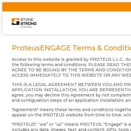
ProteusENGAGE Terms & Conditi
Access to this website is granted by PROTEUS L.L.C., it
the following terms and conditions. PLEASE READ
AGREE TO BE BOUND BY THE TERMS AND CONDITION
ACCESS IMMEDIATELY TO THIS WEBSITE OR ANY WE
THIS IS A LEGAL AGREEMENT BETWEEN YOU AND P
APPLICATION INSTALLATION, YOU ARE REPRESENTIN
agree, you may decline this Agreement by not completing
and configuration steps of an application installation, a
"Agreement" means these terms and conditions together wi
appear on the PROTEUS website from time to time, which
"PROTEUS", “we” or “us” means PROTEUS, "Engage" is a s
includes any data, images, text, and content, APIs, tool