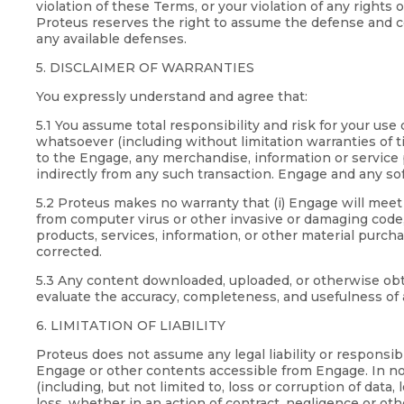
violation of these Terms, or your violation of any rights
Proteus reserves the right to assume the defense and co
any available defenses.
5. DISCLAIMER OF WARRANTIES
You expressly understand and agree that:
5.1 You assume total responsibility and risk for your u
whatsoever (including without limitation warranties of ti
to the Engage, any merchandise, information or service p
indirectly from any such transaction. Engage and any sof
5.2 Proteus makes no warranty that (i) Engage will meet y
from computer virus or other invasive or damaging code, (
products, services, information, or other material purch
corrected.
5.3 Any content downloaded, uploaded, or otherwise obtai
evaluate the accuracy, completeness, and usefulness of 
6. LIMITATION OF LIABILITY
Proteus does not assume any legal liability or responsib
Engage or other contents accessible from Engage. In no e
(including, but not limited to, loss or corruption of data,
loss, whether in an action of contract, negligence or othe