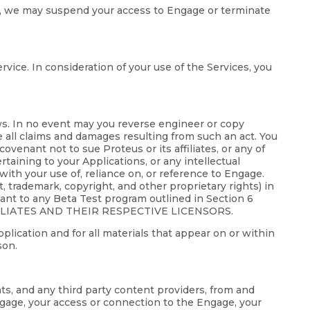
gage, we may suspend your access to Engage or terminate
rvice. In consideration of your use of the Services, you
aws. In no event may you reverse engineer or copy
e all claims and damages resulting from such an act. You
ovenant not to sue Proteus or its affiliates, or any of
ertaining to your Applications, or any intellectual
with your use of, reliance on, or reference to Engage.
nt, trademark, copyright, and other proprietary rights) in
uant to any Beta Test program outlined in Section 6
ILIATES AND THEIR RESPECTIVE LICENSORS.
pplication and for all materials that appear on or within
son.
nts, and any third party content providers, from and
Engage, your access or connection to the Engage, your