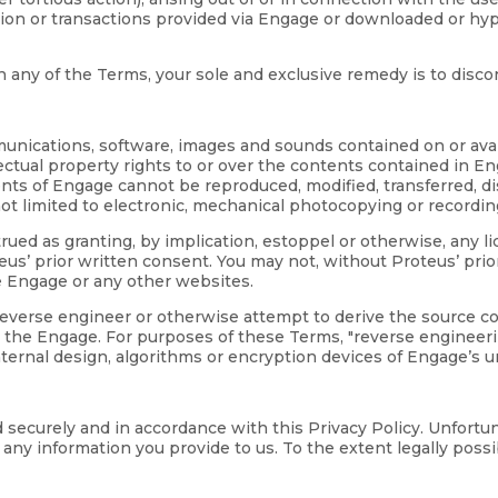
ation or transactions provided via Engage or downloaded or hy
ith any of the Terms, your sole and exclusive remedy is to disc
mmunications, software, images and sounds contained on or avai
lectual property rights to or over the contents contained in E
ntents of Engage cannot be reproduced, modified, transferred, 
ot limited to electronic, mechanical photocopying or recordin
ued as granting, by implication, estoppel or otherwise, any l
s’ prior written consent. You may not, without Proteus’ prio
e Engage or any other websites.
 reverse engineer or otherwise attempt to derive the source 
 the Engage. For purposes of these Terms, "reverse engineerin
nternal design, algorithms or encryption devices of Engage’s 
d securely and in accordance with this Privacy Policy. Unfort
ny information you provide to us. To the extent legally possibl