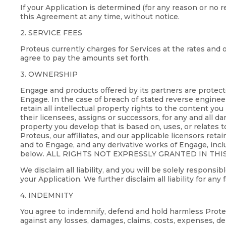
If your Application is determined (for any reason or no 
this Agreement at any time, without notice.
2. SERVICE FEES
Proteus currently charges for Services at the rates and o
agree to pay the amounts set forth.
3. OWNERSHIP
Engage and products offered by its partners are protect
Engage. In the case of breach of stated reverse engineer
retain all intellectual property rights to the content you
their licensees, assigns or successors, for any and all dam
property you develop that is based on, uses, or relates t
Proteus, our affiliates, and our applicable licensors reta
and to Engage, and any derivative works of Engage, incl
below. ALL RIGHTS NOT EXPRESSLY GRANTED IN THI
We disclaim all liability, and you will be solely respons
your Application. We further disclaim all liability for any
4. INDEMNITY
You agree to indemnify, defend and hold harmless Proteus,
against any losses, damages, claims, costs, expenses, de