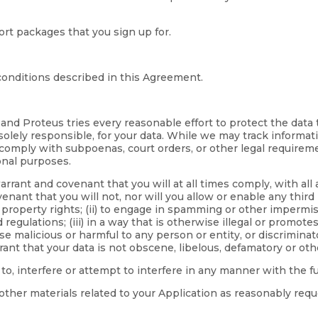
rt packages that you sign up for.
onditions described in this Agreement.
 and Proteus tries every reasonable effort to protect the data
 solely responsible, for your data. While we may track informat
 comply with subpoenas, court orders, or other legal requirem
onal purposes.
rrant and covenant that you will at all times comply, with all 
nant that you will not, nor will you allow or enable any third 
l property rights; (ii) to engage in spamming or other impermiss
lations; (iii) in a way that is otherwise illegal or promotes i
malicious or harmful to any person or entity, or discriminatory 
rant that your data is not obscene, libelous, defamatory or oth
 to, interfere or attempt to interfere in any manner with the 
other materials related to your Application as reasonably requ