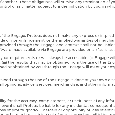
 of another. These obligations will survive any termination of 
ntrol of any matter subject to indemnification by you, in whi
se of the Engage. Proteus does not make any express or implie
tle or non-infringement, or the implied warranties of merchanta
rovided through the Engage, and Proteus shall not be liable f
tware made available via Engage are provided on an "as is, as a
our requirements or will always be accessible, (ii) Engage will
iii) the results that may be obtained from the use of the Engage
ased or obtained by you through the Engage will meet your exp
ned through the use of the Engage is done at your own discreti
all opinions, advice, services, merchandise, and other inform
ility for the accuracy, completeness, or usefulness of any inf
vent shall Proteus be liable for any incidental, consequentia
 loss of profits, goodwill, bargain or opportunity or loss of ant
r tortious action), arising out of or in connection with the use