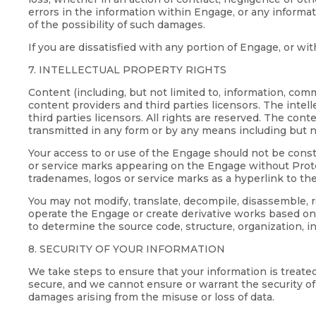
errors in the information within Engage, or any inform
of the possibility of such damages.
If you are dissatisfied with any portion of Engage, or w
7. INTELLECTUAL PROPERTY RIGHTS
Content (including, but not limited to, information, co
content providers and third parties licensors. The intel
third parties licensors. All rights are reserved. The co
transmitted in any form or by any means including but n
Your access to or use of the Engage should not be constr
or service marks appearing on the Engage without Proteu
tradenames, logos or service marks as a hyperlink to th
You may not modify, translate, decompile, disassemble,
operate the Engage or create derivative works based on
to determine the source code, structure, organization, i
8. SECURITY OF YOUR INFORMATION
We take steps to ensure that your information is treate
secure, and we cannot ensure or warrant the security of a
damages arising from the misuse or loss of data.