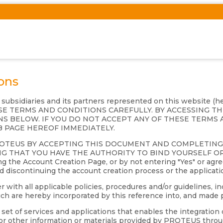
ons
s subsidiaries and its partners represented on this website (
 THESE TERMS AND CONDITIONS CAREFULLY. BY ACCESSING 
S BELOW. IF YOU DO NOT ACCEPT ANY OF THESE TERMS 
B PAGE HEREOF IMMEDIATELY.
ROTEUS BY ACCEPTING THIS DOCUMENT AND COMPLETIN
G THAT YOU HAVE THE AUTHORITY TO BIND YOURSELF OR 
 the Account Creation Page, or by not entering "Yes" or agre
nd discontinuing the account creation process or the applicati
th all applicable policies, procedures and/or guidelines, inc
 are hereby incorporated by this reference into, and made p
et of services and applications that enables the integration 
s or other information or materials provided by PROTEUS throu