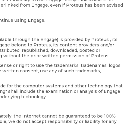
perlinked from Engage, even if Proteus has been advised
ontinue using Engage.
lable through the Engage) is provided by Proteus , its
ngage belong to Proteus, its content providers and/or
distributed, republished, downloaded, posted or
g without the prior written permission of Proteus.
icense or right to use the trademarks, tradenames, logos
r written consent, use any of such trademarks,
code for the computer systems and other technology that
g" shall include the examination or analysis of Engage
underlying technology.
unately, the Internet cannot be guaranteed to be 100%
e, we do not accept responsibility or liability for any