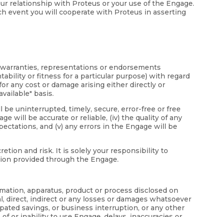
your relationship with Proteus or your use of the Engage.
ch event you will cooperate with Proteus in asserting
d warranties, representations or endorsements
bility or fitness for a particular purpose) with regard
or any cost or damage arising either directly or
vailable" basis.
 be uninterrupted, timely, secure, error-free or free
 will be accurate or reliable, (iv) the quality of any
ectations, and (v) any errors in the Engage will be
on and risk. It is solely your responsibility to
ation provided through the Engage.
ormation, apparatus, product or process disclosed on
l, direct, indirect or any losses or damages whatsoever
icipated savings, or business interruption, or any other
 of or inability to use Engage, delays, inaccuracies or