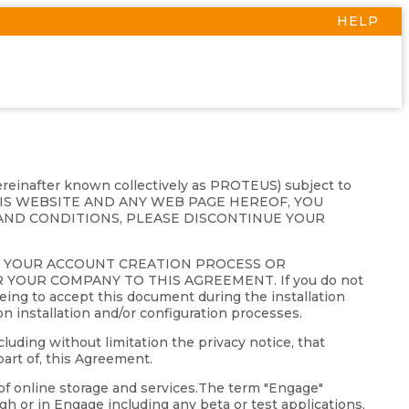
HELP
hereinafter known collectively as PROTEUS) subject to
THIS WEBSITE AND ANY WEB PAGE HEREOF, YOU
AND CONDITIONS, PLEASE DISCONTINUE YOUR
G YOUR ACCOUNT CREATION PROCESS OR
YOUR COMPANY TO THIS AGREEMENT. If you do not
eing to accept this document during the installation
on installation and/or configuration processes.
luding without limitation the privacy notice, that
art of, this Agreement.
of online storage and services.The term "Engage"
gh or in Engage including any beta or test applications,