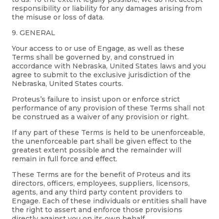
responsibility or liability for any damages arising from
the misuse or loss of data.
9. GENERAL
Your access to or use of Engage, as well as these
Terms shall be governed by, and construed in
accordance with Nebraska, United States laws and you
agree to submit to the exclusive jurisdiction of the
Nebraska, United States courts.
Proteus’s failure to insist upon or enforce strict
performance of any provision of these Terms shall not
be construed as a waiver of any provision or right.
If any part of these Terms is held to be unenforceable,
the unenforceable part shall be given effect to the
greatest extent possible and the remainder will
remain in full force and effect.
These Terms are for the benefit of Proteus and its
directors, officers, employees, suppliers, licensors,
agents, and any third party content providers to
Engage. Each of these individuals or entities shall have
the right to assert and enforce those provisions
directly against you on its own behalf.