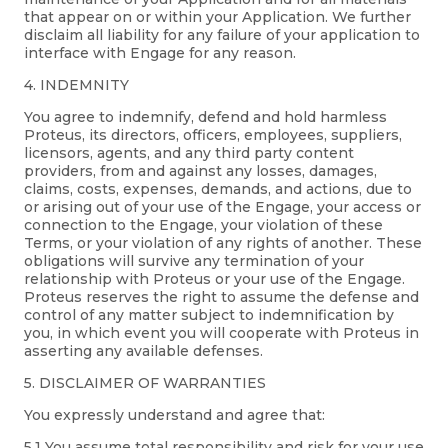
that appear on or within your Application. We further
disclaim all liability for any failure of your application to
interface with Engage for any reason.
4. INDEMNITY
You agree to indemnify, defend and hold harmless
Proteus, its directors, officers, employees, suppliers,
licensors, agents, and any third party content
providers, from and against any losses, damages,
claims, costs, expenses, demands, and actions, due to
or arising out of your use of the Engage, your access or
connection to the Engage, your violation of these
Terms, or your violation of any rights of another. These
obligations will survive any termination of your
relationship with Proteus or your use of the Engage.
Proteus reserves the right to assume the defense and
control of any matter subject to indemnification by
you, in which event you will cooperate with Proteus in
asserting any available defenses.
5. DISCLAIMER OF WARRANTIES
You expressly understand and agree that:
5.1 You assume total responsibility and risk for your use