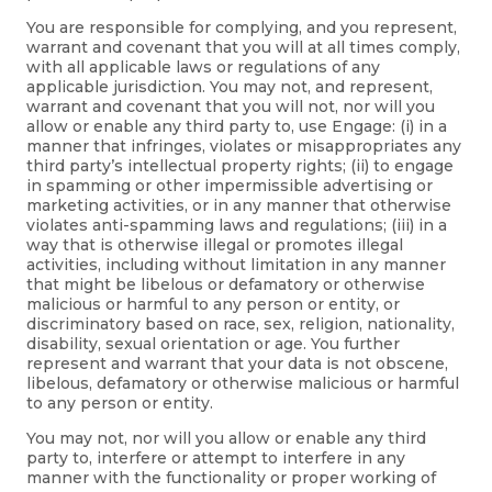
You are responsible for complying, and you represent,
warrant and covenant that you will at all times comply,
with all applicable laws or regulations of any
applicable jurisdiction. You may not, and represent,
warrant and covenant that you will not, nor will you
allow or enable any third party to, use Engage: (i) in a
manner that infringes, violates or misappropriates any
third party’s intellectual property rights; (ii) to engage
in spamming or other impermissible advertising or
marketing activities, or in any manner that otherwise
violates anti-spamming laws and regulations; (iii) in a
way that is otherwise illegal or promotes illegal
activities, including without limitation in any manner
that might be libelous or defamatory or otherwise
malicious or harmful to any person or entity, or
discriminatory based on race, sex, religion, nationality,
disability, sexual orientation or age. You further
represent and warrant that your data is not obscene,
libelous, defamatory or otherwise malicious or harmful
to any person or entity.
You may not, nor will you allow or enable any third
party to, interfere or attempt to interfere in any
manner with the functionality or proper working of