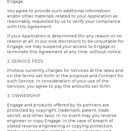
Engage.
You agree to provide such additional information
and/or other materials related to your Application as
reasonably requested by us to verify your compliance
with this Agreement.
If your Application is determined (for any reason or no
reason at all, in our sole discretion) to be unsuitable for
Engage, we may suspend your access to Engage or
terminate this Agreement at any time, without notice.
2. SERVICE FEES
Proteus currently charges for Services at the rates and
on the terms set forth in the proposal and Contract for
such Service. In consideration of your use of the
Services, you agree to pay the amounts set forth.
3. OWNERSHIP
Engage and products offered by its partners are
protected by copyright, trademark, patent, trade
secret, and other laws. In no event may you reverse
engineer or copy Engage. In the case of breach of
stated reverse engineering or copying protection,