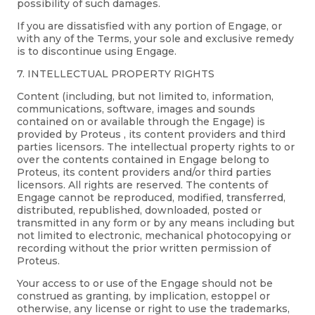
possibility of such damages.
If you are dissatisfied with any portion of Engage, or
with any of the Terms, your sole and exclusive remedy
is to discontinue using Engage.
7. INTELLECTUAL PROPERTY RIGHTS
Content (including, but not limited to, information,
communications, software, images and sounds
contained on or available through the Engage) is
provided by Proteus , its content providers and third
parties licensors. The intellectual property rights to or
over the contents contained in Engage belong to
Proteus, its content providers and/or third parties
licensors. All rights are reserved. The contents of
Engage cannot be reproduced, modified, transferred,
distributed, republished, downloaded, posted or
transmitted in any form or by any means including but
not limited to electronic, mechanical photocopying or
recording without the prior written permission of
Proteus.
Your access to or use of the Engage should not be
construed as granting, by implication, estoppel or
otherwise, any license or right to use the trademarks,