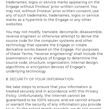
tradenames, logos or service marks appearing on the
Engage without Proteus’ prior written consent. You
may not, without Proteus’ prior written consent, use
any of such trademarks, tradenames, logos or service
marks as a hyperlink to the Engage or any other
websites.
You may not modify, translate, decompile, disassemble,
reverse engineer or otherwise attempt to derive the
source code for the computer systems and other
technology that operate the Engage or create
derivative works based on the Engage. For purposes
of these Terms, "reverse engineering" shall include the
examination or analysis of Engage to determine the
source code, structure, organization, internal design,
algorithms or encryption devices of Engage’s
underlying technology.
8. SECURITY OF YOUR INFORMATION
We take steps to ensure that your information is
treated securely and in accordance with this Privacy
Policy. Unfortunately, the Internet cannot be
guaranteed to be 100% secure, and we cannot ensure
or warrant the security of any information you provide
to us. To the extent legally possible, we do not accept