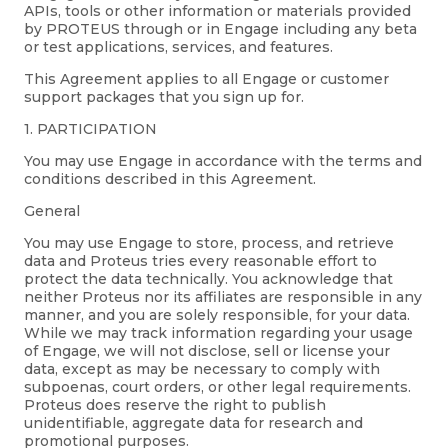
APIs, tools or other information or materials provided
by PROTEUS through or in Engage including any beta
or test applications, services, and features.
This Agreement applies to all Engage or customer
support packages that you sign up for.
1. PARTICIPATION
You may use Engage in accordance with the terms and
conditions described in this Agreement.
General
You may use Engage to store, process, and retrieve
data and Proteus tries every reasonable effort to
protect the data technically. You acknowledge that
neither Proteus nor its affiliates are responsible in any
manner, and you are solely responsible, for your data.
While we may track information regarding your usage
of Engage, we will not disclose, sell or license your
data, except as may be necessary to comply with
subpoenas, court orders, or other legal requirements.
Proteus does reserve the right to publish
unidentifiable, aggregate data for research and
promotional purposes.