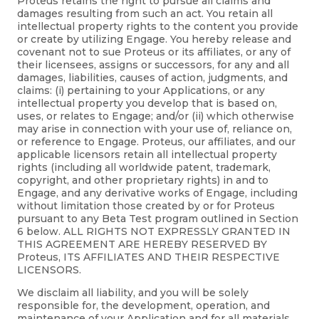
Proteus retains the right to pursue all claims and
damages resulting from such an act. You retain all
intellectual property rights to the content you provide
or create by utilizing Engage. You hereby release and
covenant not to sue Proteus or its affiliates, or any of
their licensees, assigns or successors, for any and all
damages, liabilities, causes of action, judgments, and
claims: (i) pertaining to your Applications, or any
intellectual property you develop that is based on,
uses, or relates to Engage; and/or (ii) which otherwise
may arise in connection with your use of, reliance on,
or reference to Engage. Proteus, our affiliates, and our
applicable licensors retain all intellectual property
rights (including all worldwide patent, trademark,
copyright, and other proprietary rights) in and to
Engage, and any derivative works of Engage, including
without limitation those created by or for Proteus
pursuant to any Beta Test program outlined in Section
6 below. ALL RIGHTS NOT EXPRESSLY GRANTED IN
THIS AGREEMENT ARE HEREBY RESERVED BY
Proteus, ITS AFFILIATES AND THEIR RESPECTIVE
LICENSORS.
We disclaim all liability, and you will be solely
responsible for, the development, operation, and
maintenance of your Application and for all materials