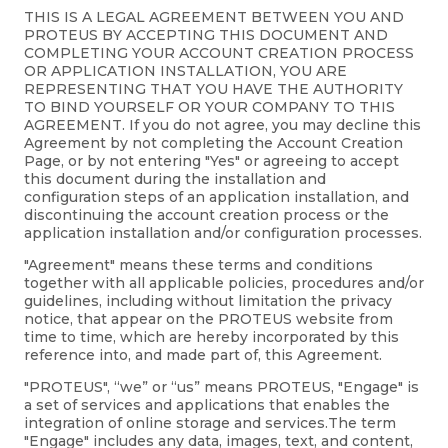
THIS IS A LEGAL AGREEMENT BETWEEN YOU AND
PROTEUS BY ACCEPTING THIS DOCUMENT AND
COMPLETING YOUR ACCOUNT CREATION PROCESS
OR APPLICATION INSTALLATION, YOU ARE
REPRESENTING THAT YOU HAVE THE AUTHORITY
TO BIND YOURSELF OR YOUR COMPANY TO THIS
AGREEMENT. If you do not agree, you may decline this
Agreement by not completing the Account Creation
Page, or by not entering "Yes" or agreeing to accept
this document during the installation and
configuration steps of an application installation, and
discontinuing the account creation process or the
application installation and/or configuration processes.
"Agreement" means these terms and conditions
together with all applicable policies, procedures and/or
guidelines, including without limitation the privacy
notice, that appear on the PROTEUS website from
time to time, which are hereby incorporated by this
reference into, and made part of, this Agreement.
"PROTEUS", “we” or “us” means PROTEUS, "Engage" is
a set of services and applications that enables the
integration of online storage and services.The term
"Engage" includes any data, images, text, and content,