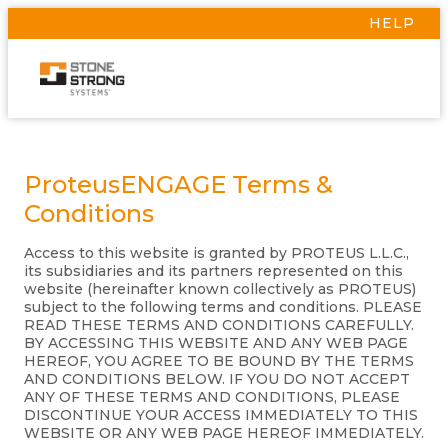
HELP
ProteusENGAGE Terms &
Conditions
Access to this website is granted by PROTEUS L.L.C.,
its subsidiaries and its partners represented on this
website (hereinafter known collectively as PROTEUS)
subject to the following terms and conditions. PLEASE
READ THESE TERMS AND CONDITIONS CAREFULLY.
BY ACCESSING THIS WEBSITE AND ANY WEB PAGE
HEREOF, YOU AGREE TO BE BOUND BY THE TERMS
AND CONDITIONS BELOW. IF YOU DO NOT ACCEPT
ANY OF THESE TERMS AND CONDITIONS, PLEASE
DISCONTINUE YOUR ACCESS IMMEDIATELY TO THIS
WEBSITE OR ANY WEB PAGE HEREOF IMMEDIATELY.