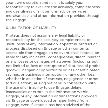
your own discretion and risk. It is solely your
responsibility to evaluate the accuracy, completeness,
and usefulness of all opinions, advice, services,
merchandise, and other information provided through
the Engage.
6. LIMITATION OF LIABILITY
Proteus does not assume any legal liability or
responsibility for the accuracy, completeness, or
usefulness of any information, apparatus, product or
process disclosed on Engage or other contents
accessible from Engage. In no event shall Proteus be
liable for any incidental, consequential, direct, indirect
or any losses or damages whatsoever (including, but
not limited to, loss or corruption of data, loss of profits,
goodwill, bargain or opportunity or loss of anticipated
savings, or business interruption, or any other loss,
whether in an action of contract, negligence or other
tortious action), arising out of or in connection with
the use of or inability to use Engage, delays,
inaccuracies or errors in the information within
Engage, or any information or transactions provided
via Engage or downloaded or hyperlinked from
Engage, even if Proteus has been advised of the