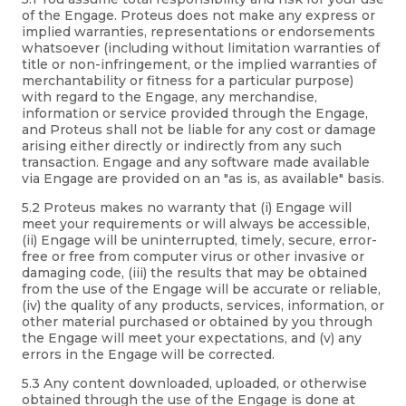
of the Engage. Proteus does not make any express or
implied warranties, representations or endorsements
whatsoever (including without limitation warranties of
title or non-infringement, or the implied warranties of
merchantability or fitness for a particular purpose)
with regard to the Engage, any merchandise,
information or service provided through the Engage,
and Proteus shall not be liable for any cost or damage
arising either directly or indirectly from any such
transaction. Engage and any software made available
via Engage are provided on an "as is, as available" basis.
5.2 Proteus makes no warranty that (i) Engage will
meet your requirements or will always be accessible,
(ii) Engage will be uninterrupted, timely, secure, error-
free or free from computer virus or other invasive or
damaging code, (iii) the results that may be obtained
from the use of the Engage will be accurate or reliable,
(iv) the quality of any products, services, information, or
other material purchased or obtained by you through
the Engage will meet your expectations, and (v) any
errors in the Engage will be corrected.
5.3 Any content downloaded, uploaded, or otherwise
obtained through the use of the Engage is done at