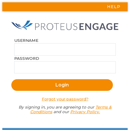
HELP
USERNAME
PASSWORD
Forgot your password?
By signing in, you are agreeing to our
Terms &
Conditions
and our
Privacy Policy.